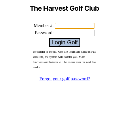
The Harvest Golf Club
Member #:
Password:
To transfer to the full web site, login and click on Full
Web Site, the system will transfer you. More
functions and features will be release over the next few
weeks.
Forgot your golf password?