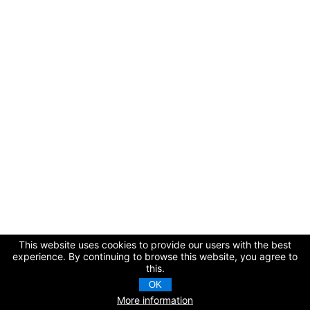
This website uses cookies to provide our users with the best
experience. By continuing to browse this website, you agree to
this.
OK
More information